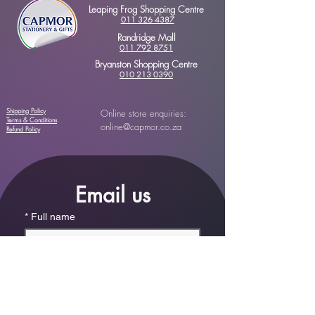
Leaping Frog Shopping Centre
011 326 4387
Randridge Mall
011 792 8751
Bryanston Shopping Centre
010 213 0390
Shipping Policy
Online store enquiries:
Terms & Conditions
online@capmor.co.za
Refund Policy
Email us
*
Full name
*
Email
Phone