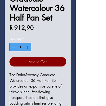
Watercolour 36
Half Pan Set
Price
R 912,90
Quantity
*
Add to Cart
The Daler-Rowney Graduate
Watercolour 36 Half Pan Set
provides an expansive palette of
thirty-six rich, free-flowing
transparent colors that give
budding artists limitless blending