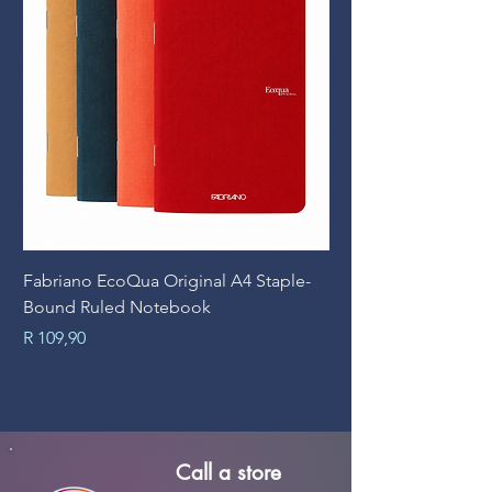
Fabriano EcoQua Original A4 Staple-
Prime Art Campus Jo
Bound Ruled Notebook
Sheets
Price
Price
R 109,90
R 89,90
Call a store