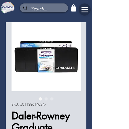
SKU: 5011386140247
Daler-Rowney
Graduate