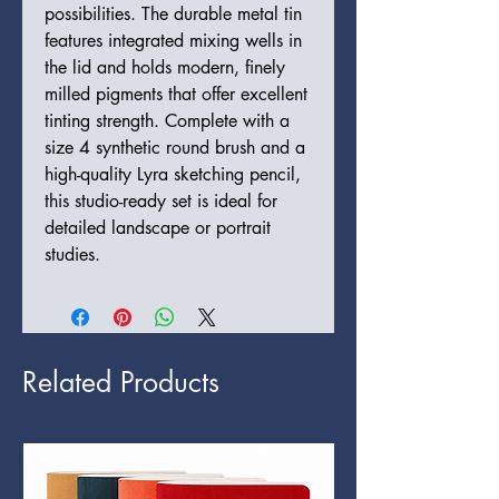
possibilities. The durable metal tin
features integrated mixing wells in
the lid and holds modern, finely
milled pigments that offer excellent
tinting strength. Complete with a
size 4 synthetic round brush and a
high-quality Lyra sketching pencil,
this studio-ready set is ideal for
detailed landscape or portrait
studies.
Related Products