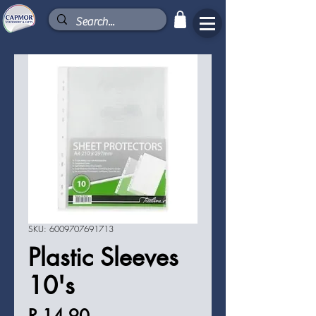
SKU: 6009707691713
Plastic Sleeves
10's
Price
R 14,90