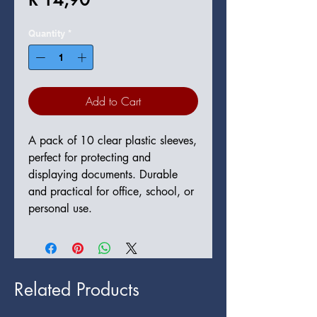
Quantity
*
Add to Cart
A pack of 10 clear plastic sleeves, 
perfect for protecting and 
displaying documents. Durable 
and practical for office, school, or 
personal use.
Related Products