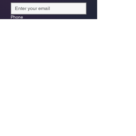
Phone
*
Which store are you trying to contact?
Online Store
Leaping Frog (Fourways)
Randridge Mall (Randpark
Ridge)
Bryanston Centre
Select a physical store or our online 
store. For online orders or website 
enquiries, choose ‘Online Store 
Enquiries.’ Each store’s messages go 
to its specific email.
*
Enquiry/Message