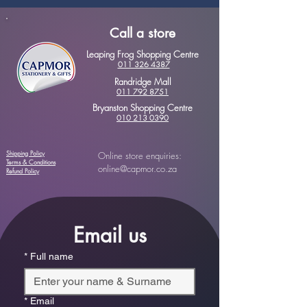
Call a store
Leaping Frog Shopping Centre
011 326 4387
Randridge Mall
011 792 8751
Bryanston Shopping Centre
010 213 0390
Shipping Policy
Online store enquiries:
Terms & Conditions
online@capmor.co.za
Refund Policy
Email us
*
Full name
*
Email