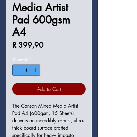
Media Artist
Pad 600gsm
A4
Price
R 399,90
Quantity
*
Add to Cart
The Canson Mixed Media Artist
Pad A4 (600gsm, 15 Sheets)
delivers an incredibly robust, ultra-
thick board surface crafted
specifically for heavy impasto