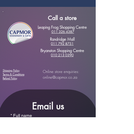
Call a store
Leaping Frog Shopping Centre
011 326 4387
Randridge Mall
011 792 8751
Bryanston Shopping Centre
010 213 0390
Shipping Policy
Online store enquiries:
Terms & Conditions
online@capmor.co.za
Refund Policy
Email us
*
Full name