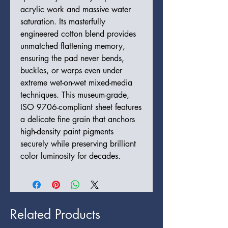
acrylic work and massive water
saturation. Its masterfully
engineered cotton blend provides
unmatched flattening memory,
ensuring the pad never bends,
buckles, or warps even under
extreme wet-on-wet mixed-media
techniques. This museum-grade,
ISO 9706-compliant sheet features
a delicate fine grain that anchors
high-density paint pigments
securely while preserving brilliant
color luminosity for decades.
Related Products