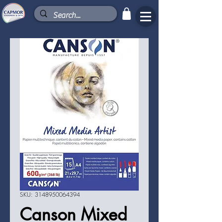
SKU: 3148950064394
Canson Mixed