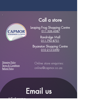
Call a store
Leaping Frog Shopping Centre
011 326 4387
Randridge Mall
011 792 8751
Bryanston Shopping Centre
010 213 0390
Shipping Policy
Online store enquiries:
Terms & Conditions
online@capmor.co.za
Refund Policy
Email us
*
Full name