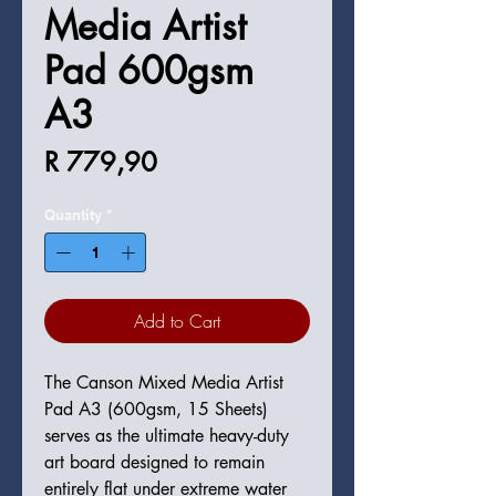
Media Artist
Pad 600gsm
A3
Price
R 779,90
Quantity
*
Add to Cart
The Canson Mixed Media Artist
Pad A3 (600gsm, 15 Sheets)
serves as the ultimate heavy-duty
art board designed to remain
entirely flat under extreme water