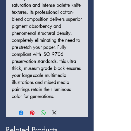
saturation and intense palette knife
textures. Its professional cotton-
blend composition delivers superior
pigment absorbency and
phenomenal structural density,
completely eliminating the need to
pre-stretch your paper. Fully
compliant with ISO 9706
preservation standards, this ultra-
thick, museum-grade block ensures
your large-scale multimedia
illustrations and mixed-media
paintings retain their luminous
color for generations.
Related Products