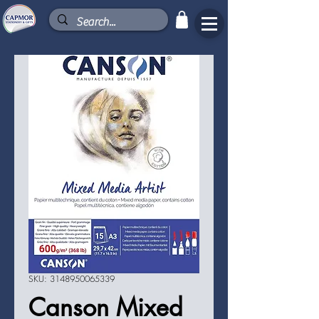
SKU: 3148950065339
Canson Mixed