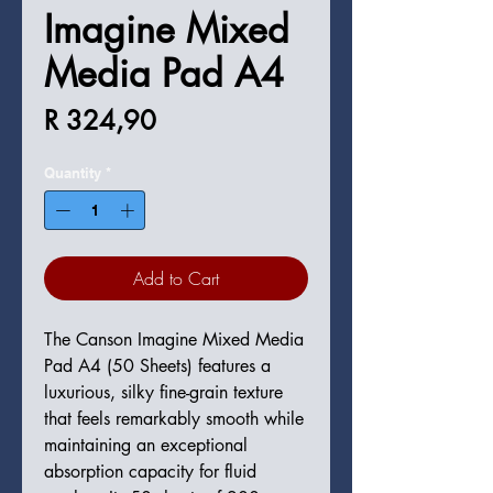
Imagine Mixed
Media Pad A4
Price
R 324,90
Quantity
*
Add to Cart
The Canson Imagine Mixed Media
Pad A4 (50 Sheets) features a
luxurious, silky fine-grain texture
that feels remarkably smooth while
maintaining an exceptional
absorption capacity for fluid