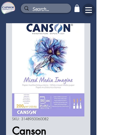
SKU: 3148950060082
Canson