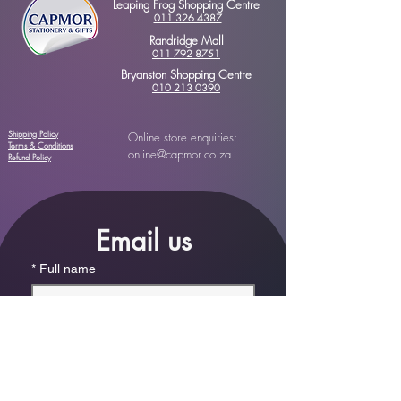
Leaping Frog Shopping Centre
011 326 4387
Randridge Mall
011 792 8751
Bryanston Shopping Centre
010 213 0390
Shipping Policy
Online store enquiries:
Terms & Conditions
online@capmor.co.za
Refund Policy
Email us
*
Full name
*
Email
Phone