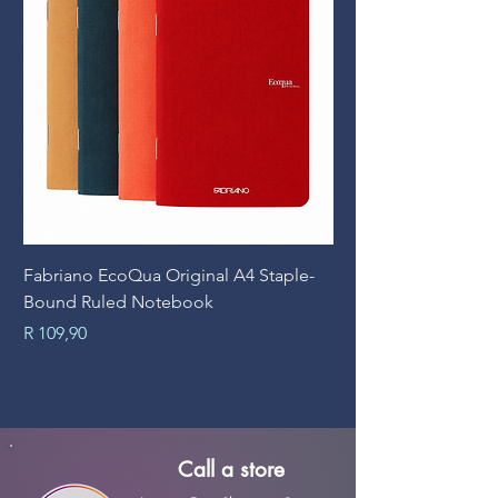
Fabriano EcoQua Original A4 Staple-
Prime Art Campus Jo
Bound Ruled Notebook
Sheets
Price
Price
R 109,90
R 89,90
Call a store