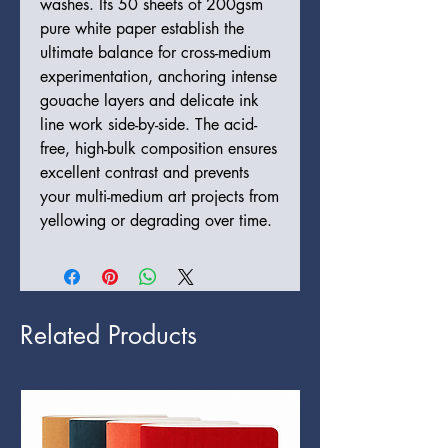
washes. Its 50 sheets of 200gsm
pure white paper establish the
ultimate balance for cross-medium
experimentation, anchoring intense
gouache layers and delicate ink
line work side-by-side. The acid-
free, high-bulk composition ensures
excellent contrast and prevents
your multi-medium art projects from
yellowing or degrading over time.
Related Products