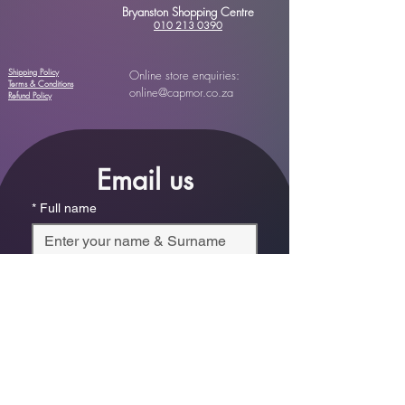
Bryanston Shopping Centre
010 213 0390
Shipping Policy
Online store enquiries:
Terms & Conditions
online@capmor.co.za
Refund Policy
Email us
*
Full name
*
Email
Phone
*
Which store are you trying to contact?