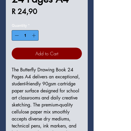
Price
R 24,90
Quantity
*
Add to Cart
The Butterfly Drawing Book 24
Pages A4 delivers an exceptional,
student-friendly 90gsm cartridge
paper surface designed for school
art classrooms and daily creative
sketching. The premium-quality
cellulose paper mix smoothly
accepts diverse dry mediums,
technical pens, ink markers, and