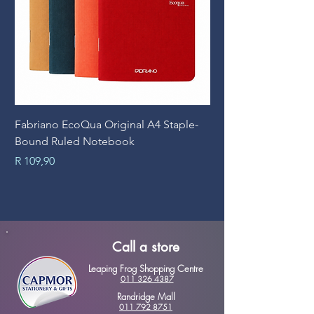
Fabriano EcoQua Original A4 Staple-
Prime Art Campus Jo
Bound Ruled Notebook
Sheets
Price
Price
R 109,90
R 89,90
Call a store
Leaping Frog Shopping Centre
011 326 4387
Randridge Mall
011 792 8751