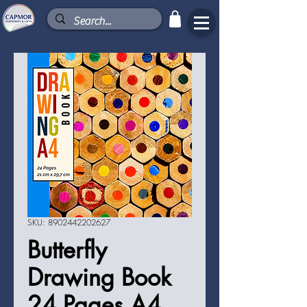
SKU: 8902442202627
Butterfly
Drawing Book
24 Pages A4