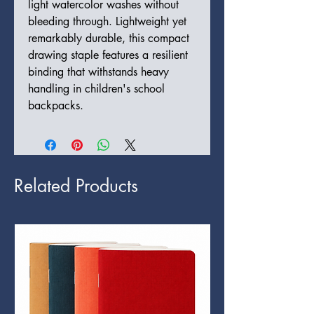
light watercolor washes without
bleeding through. Lightweight yet
remarkably durable, this compact
drawing staple features a resilient
binding that withstands heavy
handling in children's school
backpacks.
Related Products