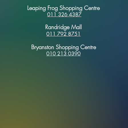
Leaping Frog Shopping Centre
011 326 4387
Randridge Mall
011 792 8751
Bryanston Shopping Centre
010 213 0390