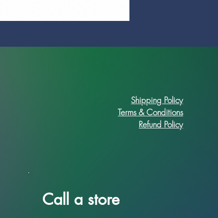
Prime Art Campus Journal
Price
R 89,90
Shipping Policy
Terms & Conditions
Refund Policy
Call a store