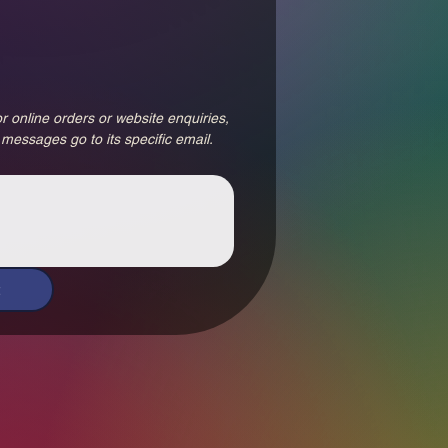
r online orders or website enquiries, 
 messages go to its specific email.