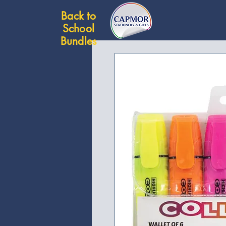
Back to
School
Bundles