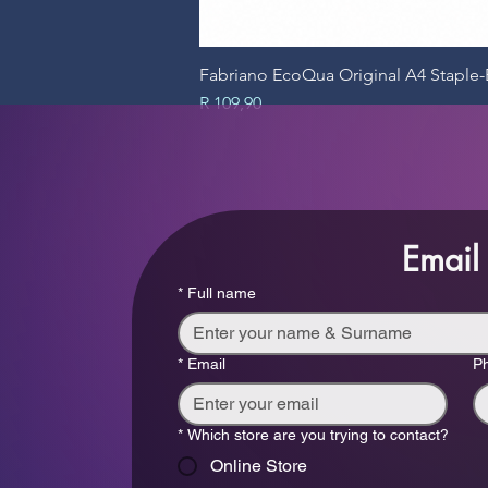
Fabriano EcoQua Original A4 Stapl
Price
R 109,90
Email
*
Full name
*
Email
P
*
Which store are you trying to contact?
Online Store