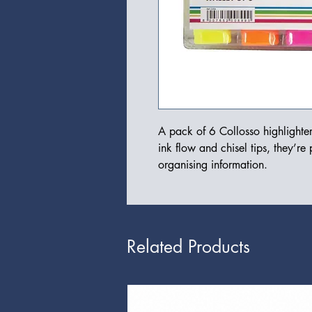
A pack of 6 Collosso highlighter
ink flow and chisel tips, they’re 
organising information.
Related Products