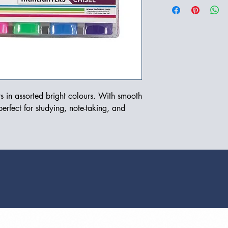
s in assorted bright colours. With smooth 
perfect for studying, note-taking, and 