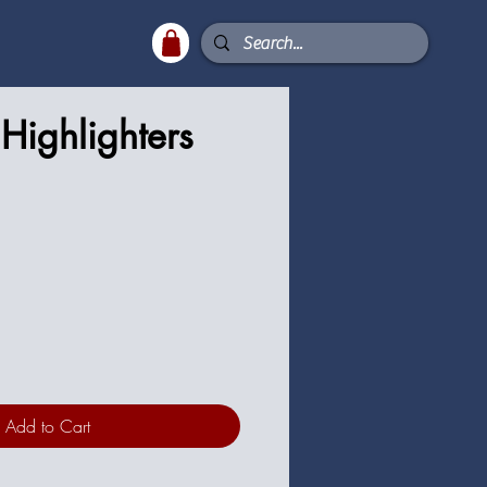
Highlighters
Add to Cart