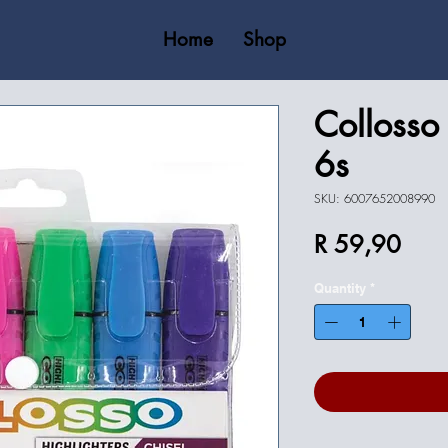
Home
Shop
Collosso 
6s
SKU: 6007652008990
Price
R 59,90
Quantity
*