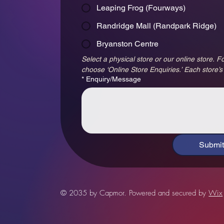
Leaping Frog (Fourways)
Randridge Mall (Randpark Ridge)
Bryanston Centre
Select a physical store or our online store. Fo
choose ‘Online Store Enquiries.’ Each store’s
*
Enquiry/Message
Submit
© 2035 by Capmor. Powered and secured by
Wix