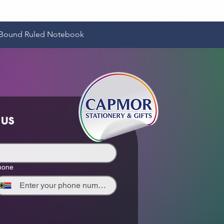
Quick View
e-Bound Ruled Notebook
 us
hone