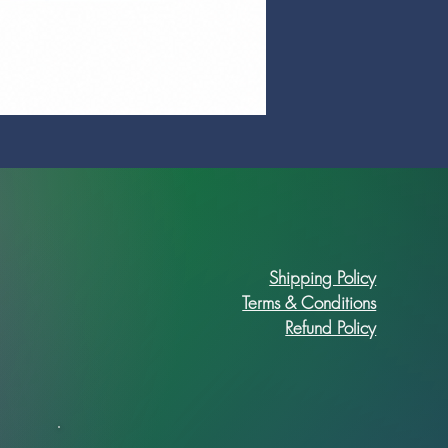
Prime Art Campus Journal
Price
R 89,90
Shipping Policy
Terms & Conditions
Refund Policy