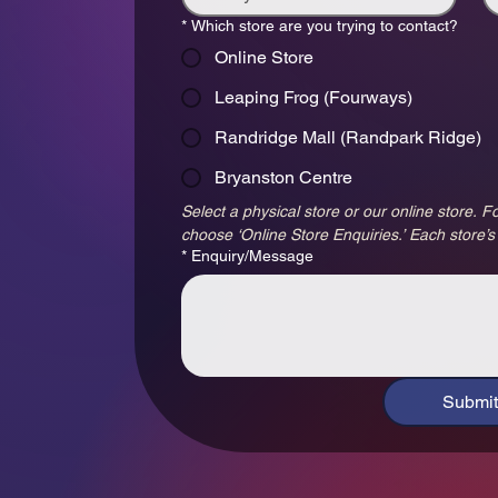
*
Which store are you trying to contact?
Online Store
Leaping Frog (Fourways)
Randridge Mall (Randpark Ridge)
Bryanston Centre
Select a physical store or our online store. Fo
choose ‘Online Store Enquiries.’ Each store’s
*
Enquiry/Message
Submit