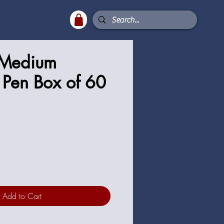
 Medium
t Pen Box of 60
ce
Add to Cart