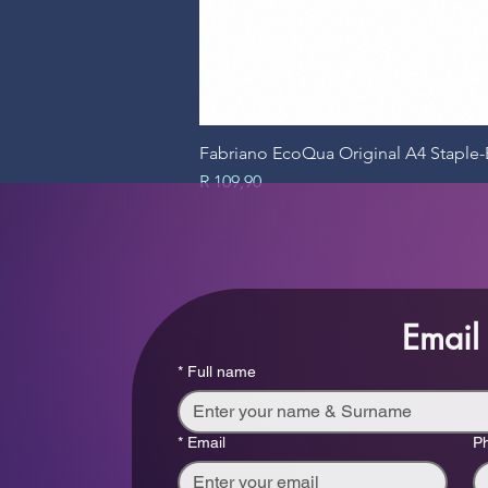
Fabriano EcoQua Original A4 Stapl
Price
R 109,90
Email
*
Full name
*
Email
P