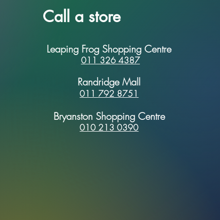
Call a store
Leaping Frog Shopping Centre
011 326 4387
Randridge Mall
011 792 8751
Bryanston Shopping Centre
010 213 0390