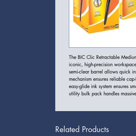
The BIC Clic Retractable Medium
iconic, high-precision workspace 
semi-clear barrel allows quick int
mechanism ensures reliable cap-
easy-glide ink system ensures smoo
utility bulk pack handles massiv
Related Products