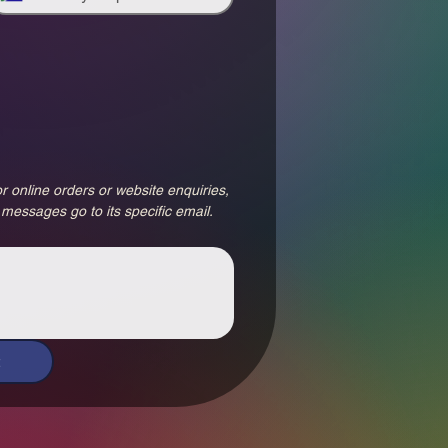
r online orders or website enquiries, 
 messages go to its specific email.