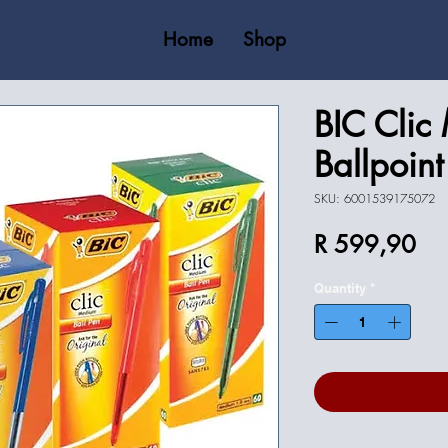
Home
Shop
BIC Clic
Ballpoin
SKU: 6001539175072
Pri
R 599,90
Quantity
*