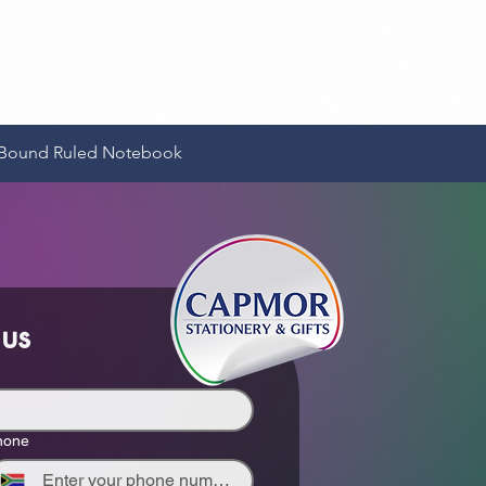
Quick View
e-Bound Ruled Notebook
 us
hone