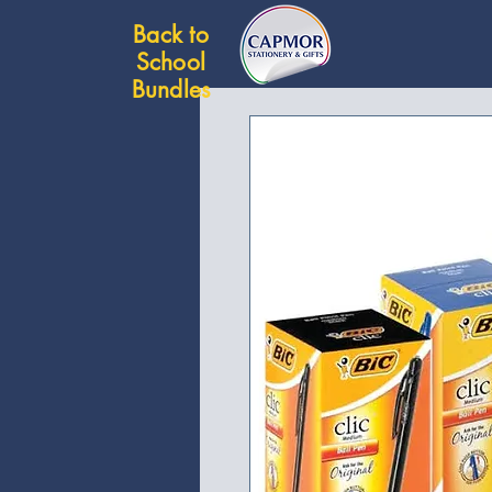
Back to
School
Bundles