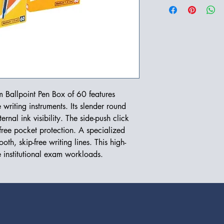
 Ballpoint Pen Box of 60 features
writing instruments. Its slender round
ernal ink visibility. The side-push click
free pocket protection. A specialized
th, skip-free writing lines. This high-
e institutional exam workloads.