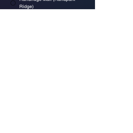
Ridge)
Bryanston Centre
Select a physical store or our online 
store. For online orders or website 
enquiries, choose ‘Online Store 
Enquiries.’ Each store’s messages go 
to its specific email.
*
Enquiry/Message
Submit