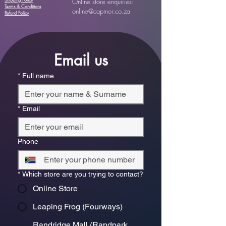
Shipping Policy
Online store enquiries:
Terms & Conditions
online@capmor.co.za
Refund Policy
Email us
*
Full name
*
Email
Phone
*
Which store are you trying to contact?
Online Store
Leaping Frog (Fourways)
Randridge Mall (Randpark