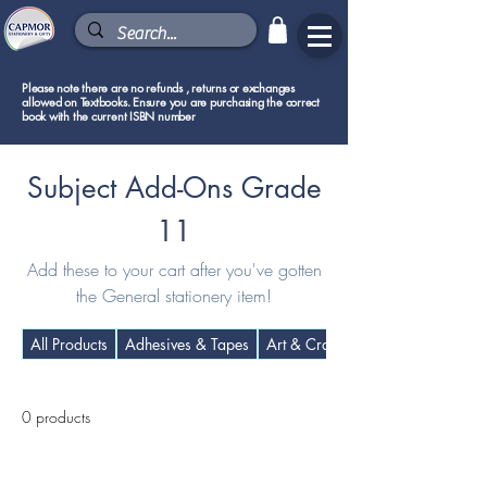
Please note there are no refunds , returns or exchanges
allowed on Textbooks. Ensure you are purchasing the correct
book with the current ISBN number
Subject Add-Ons Grade
11
Add these to your cart after you've gotten
the General stationery item!
All Products
Adhesives & Tapes
Art & Craft Supplies
0 products