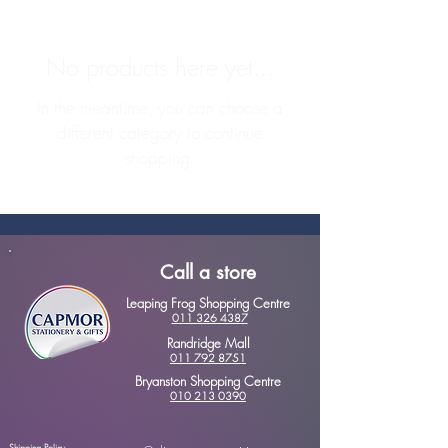
No products here yet...
In the meantime, you can choose a
different category to continue
shopping.
Call a store
Leaping Frog Shopping Centre
011 326 4387
Randridge Mall
011 792 8751
Bryanston Shopping Centre
010 213 0390