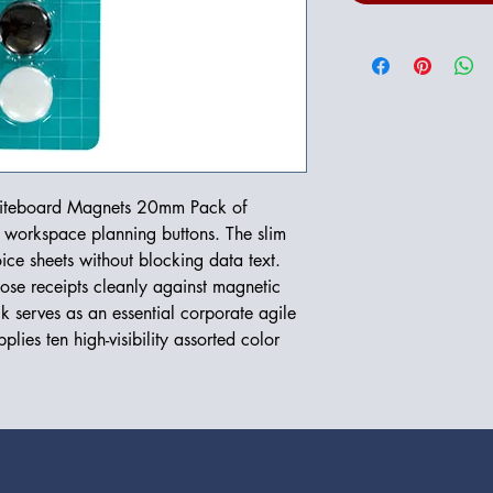
Whiteboard Magnets 20mm Pack of
t workspace planning buttons. The slim
ce sheets without blocking data text.
oose receipts cleanly against magnetic
ck serves as an essential corporate agile
plies ten high-visibility assorted color