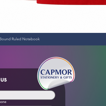
Quick View
e-Bound Ruled Notebook
 us
hone