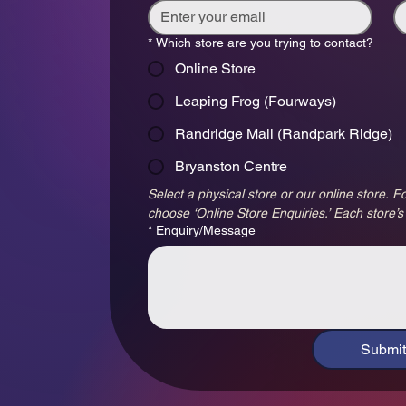
*
Which store are you trying to contact?
Online Store
Leaping Frog (Fourways)
Randridge Mall (Randpark Ridge)
Bryanston Centre
Select a physical store or our online store. Fo
choose ‘Online Store Enquiries.’ Each store’s
*
Enquiry/Message
Submit