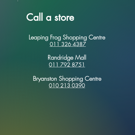
Call a store
Leaping Frog Shopping Centre
011 326 4387
Randridge Mall
011 792 8751
Bryanston Shopping Centre
010 213 0390