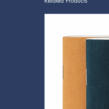
Related Products