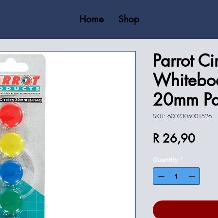
Home
Shop
Parrot Ci
Whitebo
20mm Pa
SKU: 6002305001526
Price
R 26,90
Quantity
*