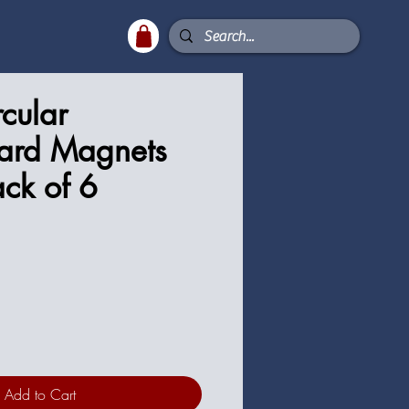
rcular
ard Magnets
ck of 6
Add to Cart