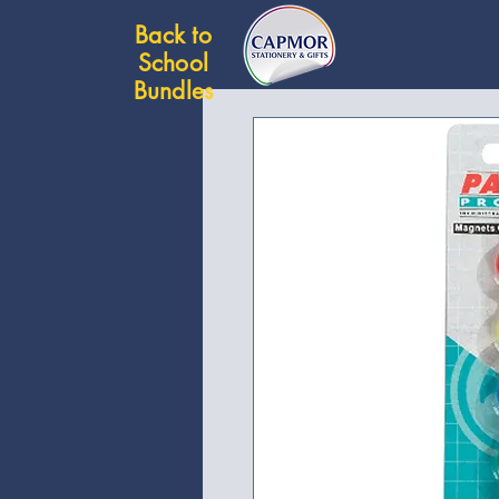
Back to
School
Bundles