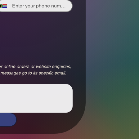
r online orders or website enquiries, 
 messages go to its specific email.