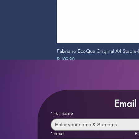
Fabriano EcoQua Original A4 Stapl
Price
R 109,90
Email
*
Full name
*
Email
P