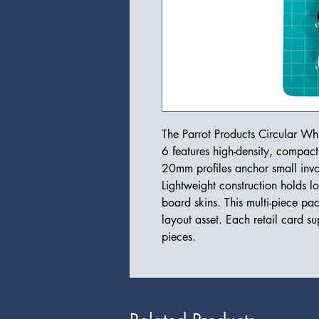
The Parrot Products Circular 
6 features high-density, compac
20mm profiles anchor small invoi
Lightweight construction holds l
board skins. This multi-piece pa
layout asset. Each retail card sup
pieces.