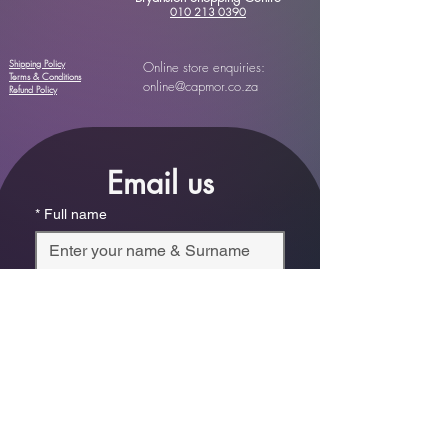
010 213 0390
Shipping Policy
Online store enquiries:
Terms & Conditions
online@capmor.co.za
Refund Policy
Email us
*
Full name
*
Email
Phone
*
Which store are you trying to contact?
Online Store