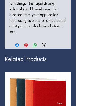
tarnishing. This rapid-drying,
solvent-based formula must be
cleaned from your application
tools using acetone or a dedicated
artist paint brush cleaner before it
sets.
Related Products