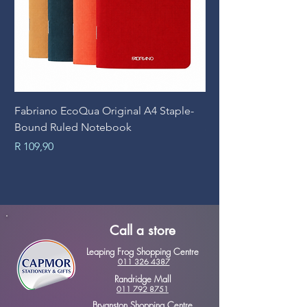
Fabriano EcoQua Original A4 Staple-
Prime Art Campus Jo
Bound Ruled Notebook
Sheets
Price
Price
R 109,90
R 89,90
Call a store
Leaping Frog Shopping Centre
011 326 4387
Randridge Mall
011 792 8751
Bryanston Shopping Centre