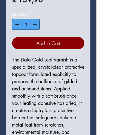
Quantity
*
Add to Cart
The Dala Gold Leaf Varnish is a
specialized, crystal-clear protective
topcoat formulated explicitly to
preserve the brilliance of gilded
and antiqued items. Applied
smoothly with a soft brush once
your leafing adhesive has dried, it
creates a high-gloss protective
barrier that safeguards delicate
metal leaf from scratches,
environmental moisture, and