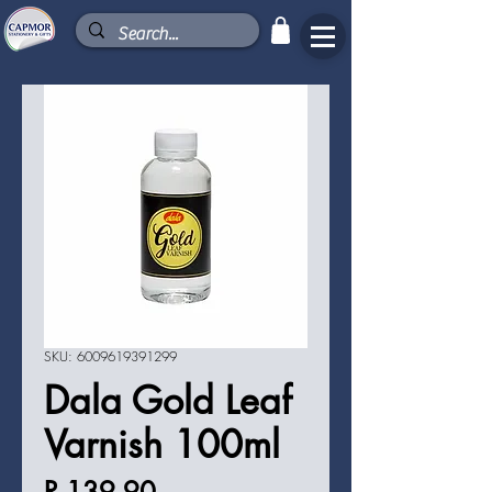
SKU: 6009619391299
Dala Gold Leaf
Varnish 100ml
Price
R 139,90